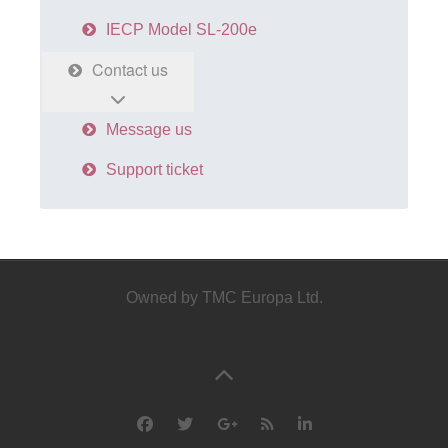
IECP Model SL-200e
Contact us
Message us
Support ticket
Owned by TMC Europa Ltd.