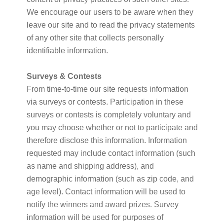
We encourage our users to be aware when they
leave our site and to read the privacy statements
of any other site that collects personally
identifiable information.
Surveys & Contests
From time-to-time our site requests information
via surveys or contests. Participation in these
surveys or contests is completely voluntary and
you may choose whether or not to participate and
therefore disclose this information. Information
requested may include contact information (such
as name and shipping address), and
demographic information (such as zip code, and
age level). Contact information will be used to
notify the winners and award prizes. Survey
information will be used for purposes of