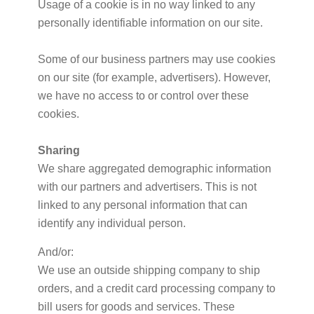
Usage of a cookie is in no way linked to any
personally identifiable information on our site.
Some of our business partners may use cookies
on our site (for example, advertisers). However,
we have no access to or control over these
cookies.
Sharing
We share aggregated demographic information
with our partners and advertisers. This is not
linked to any personal information that can
identify any individual person.
And/or:
We use an outside shipping company to ship
orders, and a credit card processing company to
bill users for goods and services. These