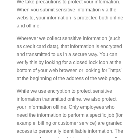
We take precautions to protect your information.
When you submit sensitive information via the
website, your information is protected both online
and offline.
Wherever we collect sensitive information (such
as credit card data), that information is encrypted
and transmitted to us in a secure way. You can
verify this by looking for a closed lock icon at the
bottom of your web browser, or looking for "https"
at the beginning of the address of the web page.
While we use encryption to protect sensitive
information transmitted online, we also protect
your information offline. Only employees who
need the information to perform a specific job (for
example, billing or customer service) are granted
access to personally identifiable information. The