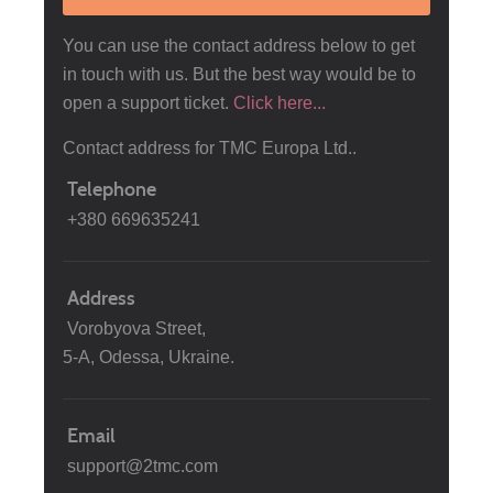
You can use the contact address below to get
in touch with us. But the best way would be to
open a support ticket.
Click here...
Contact address for TMC Europa Ltd..
Telephone
+380 669635241
Address
Vorobyova Street,
5-A, Odessa, Ukraine.
Email
support@2tmc.com