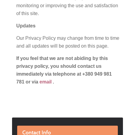
monitoring or improving the use and satisfaction
of this site.
Updates
Our Privacy Policy may change from time to time
and all updates will be posted on this page.
If you feel that we are not abiding by this
privacy policy, you should contact us
immediately via telephone at +380 949 981
781 or via
email
.
Contact Info