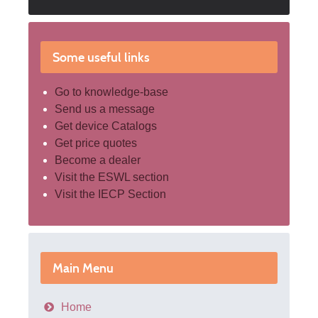
Some useful links
Go to knowledge-base
Send us a message
Get device Catalogs
Get price quotes
Become a dealer
Visit the ESWL section
Visit the IECP Section
Main Menu
Home