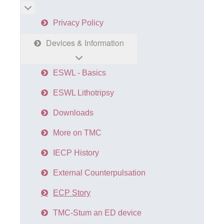
More about: Home
Privacy Policy
Devices & Information
ESWL - Basics
ESWL Lithotripsy
Downloads
More on TMC
IECP History
External Counterpulsation
ECP Story
TMC-Stum an ED device