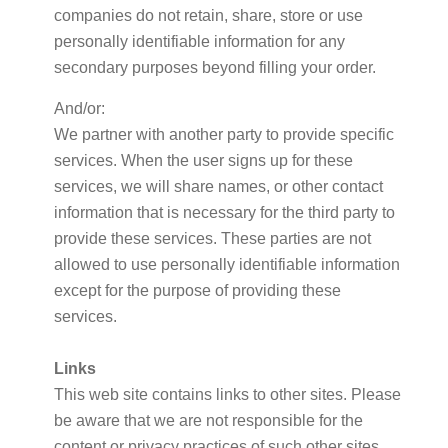
companies do not retain, share, store or use
personally identifiable information for any
secondary purposes beyond filling your order.
And/or:
We partner with another party to provide specific
services. When the user signs up for these
services, we will share names, or other contact
information that is necessary for the third party to
provide these services. These parties are not
allowed to use personally identifiable information
except for the purpose of providing these
services.
Links
This web site contains links to other sites. Please
be aware that we are not responsible for the
content or privacy practices of such other sites.