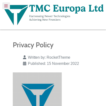
Privacy Policy
Written by:
RocketTheme
Published: 15 November 2022