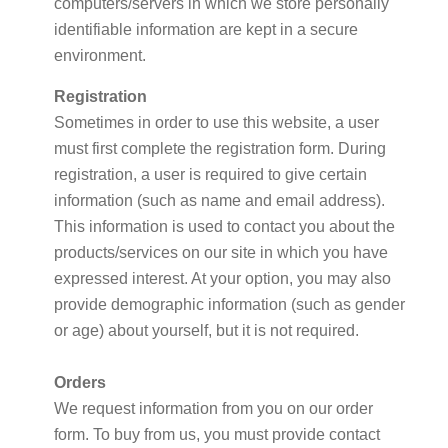
computers/servers in which we store personally
identifiable information are kept in a secure
environment.
Registration
Sometimes in order to use this website, a user
must first complete the registration form. During
registration, a user is required to give certain
information (such as name and email address).
This information is used to contact you about the
products/services on our site in which you have
expressed interest. At your option, you may also
provide demographic information (such as gender
or age) about yourself, but it is not required.
Orders
We request information from you on our order
form. To buy from us, you must provide contact