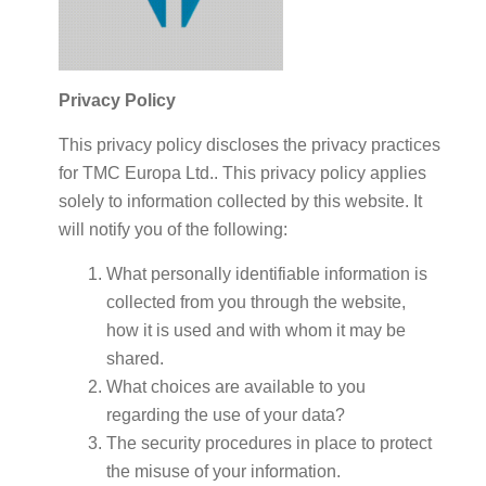
Privacy Policy
This privacy policy discloses the privacy practices
for TMC Europa Ltd.. This privacy policy applies
solely to information collected by this website. It
will notify you of the following:
What personally identifiable information is
collected from you through the website,
how it is used and with whom it may be
shared.
What choices are available to you
regarding the use of your data?
The security procedures in place to protect
the misuse of your information.