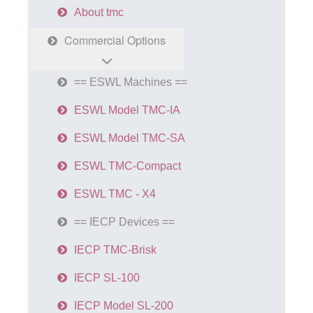
About tmc
Commercial Options
== ESWL Machines ==
ESWL Model TMC-IA
ESWL Model TMC-SA
ESWL TMC-Compact
ESWL TMC - X4
== IECP Devices ==
IECP TMC-Brisk
IECP SL-100
IECP Model SL-200