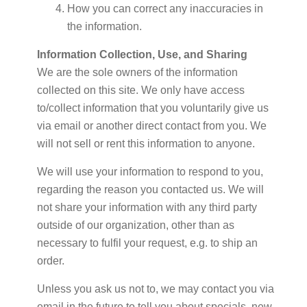
How you can correct any inaccuracies in
the information.
Information Collection, Use, and Sharing
We are the sole owners of the information
collected on this site. We only have access
to/collect information that you voluntarily give us
via email or another direct contact from you. We
will not sell or rent this information to anyone.
We will use your information to respond to you,
regarding the reason you contacted us. We will
not share your information with any third party
outside of our organization, other than as
necessary to fulfil your request, e.g. to ship an
order.
Unless you ask us not to, we may contact you via
email in the future to tell you about specials, new