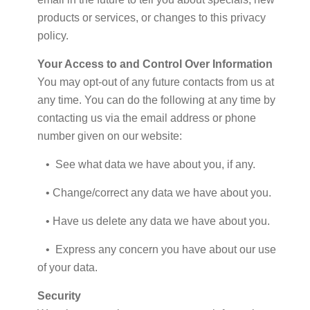
products or services, or changes to this privacy
policy.
Your Access to and Control Over Information
You may opt-out of any future contacts from us at
any time. You can do the following at any time by
contacting us via the email address or phone
number given on our website:
• See what data we have about you, if any.
• Change/correct any data we have about you.
• Have us delete any data we have about you.
• Express any concern you have about our use
of your data.
Security