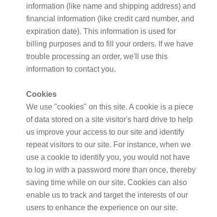
information (like name and shipping address) and
financial information (like credit card number, and
expiration date). This information is used for
billing purposes and to fill your orders. If we have
trouble processing an order, we'll use this
information to contact you.
Cookies
We use "cookies" on this site. A cookie is a piece
of data stored on a site visitor's hard drive to help
us improve your access to our site and identify
repeat visitors to our site. For instance, when we
use a cookie to identify you, you would not have
to log in with a password more than once, thereby
saving time while on our site. Cookies can also
enable us to track and target the interests of our
users to enhance the experience on our site.