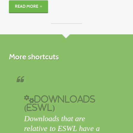
READ MORE
More shortcuts
Downloads
(ESWL)
Downloads that are
relative to ESWL have a