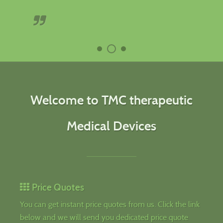
Welcome to TMC therapeutic
Medical Devices
Price Quotes
You can get instant price quotes from us. Click the link
below and we will send you dedicated price quote