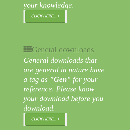
your knowledge.
CLICK HERE...
General downloads
General downloads that
are general in nature have
a tag as
"Gen"
for your
reference. Please know
your download before you
download.
CLICK HERE...