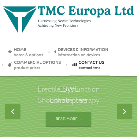
HOME
DEVICES & INFORMATION
home & options
information on devices
COMMERCIAL OPTIONS
CONTACT US
product prices
contact tmc
ESWL
Lithotripters
READ MORE