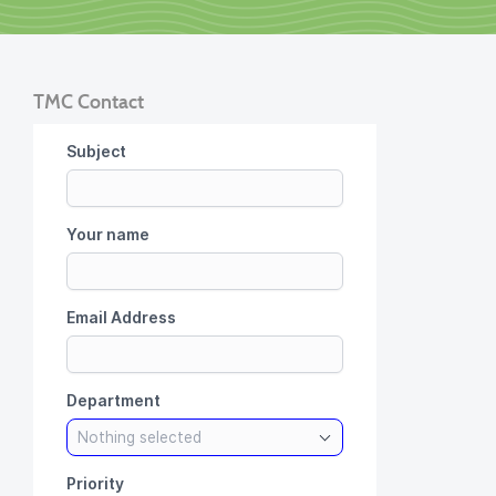
TMC Contact