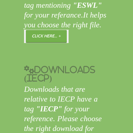
tag mentioning
"ESWL"
for your referance.It helps
you choose the right file.
CLICK HERE...
Downloads
(IECP)
Downloads that are
relative to IECP have a
tag
"IECP"
for your
reference. Please choose
the right download for