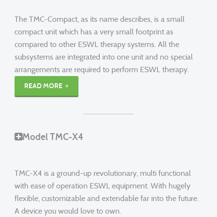
The TMC-Compact, as its name describes, is a small
compact unit which has a very small footprint as
compared to other ESWL therapy systems. All the
subsystems are integrated into one unit and no special
arrangements are required to perform ESWL therapy.
READ MORE
Model TMC-X4
TMC-X4 is a ground-up revolutionary, multi functional
with ease of operation ESWL equipment. With hugely
flexible, customizable and extendable far into the future.
A device you would love to own.