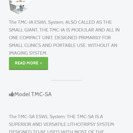
The TMC-IA ESWL System: ALSO CALLED AS THE
SMALL GIANT, THE TMC-IA IS MODULAR AND ALL IN
ONE COMPACT UNIT, DESIGNED PRIMARILY FOR
SMALL CLINICS AND PORTABLE USE. WITHOUT AN
IMAGING SYSTEM.
READ MORE
Model TMC-SA
The TMC-SA ESWL System: THE TMC-SA IS A
SUPERIOR AND VERSATILE LITHOTRIPSY SYSTEM
DESIGNED TO BE USED WITH MOST OF THE