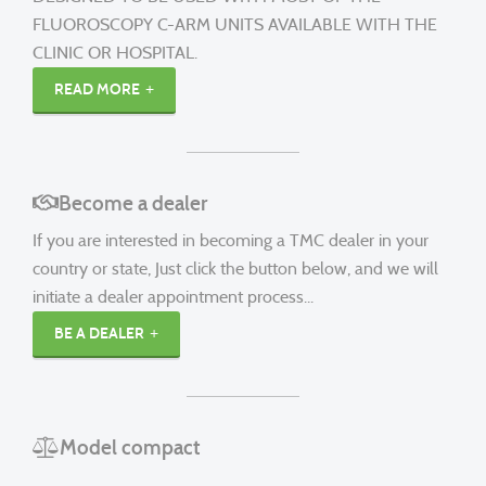
FLUOROSCOPY C-ARM UNITS AVAILABLE WITH THE
CLINIC OR HOSPITAL.
READ MORE
Become a dealer
If you are interested in becoming a TMC dealer in your
country or state, Just click the button below, and we will
initiate a dealer appointment process...
BE A DEALER
Model compact