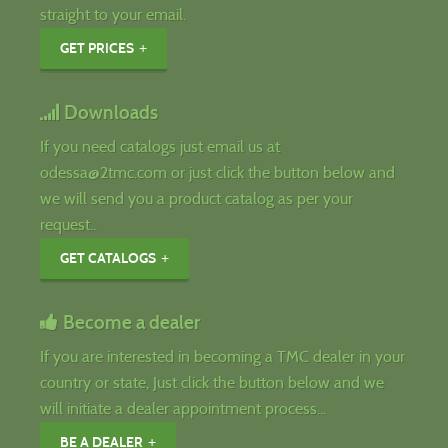
straight to your email.
GET PRICES
Downloads
If you need catalogs just email us at
odessa@2tmc.com or just click the button below and
we will send you a product catalog as per your
request..
GET CATALOGS
Become a dealer
If you are interested in becoming a TMC dealer in your
country or state, Just click the button below and we
will initiate a dealer appointment process...
BE A DEALER