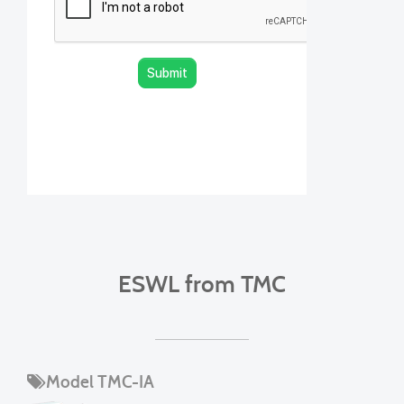
ESWL from TMC
Model TMC-IA